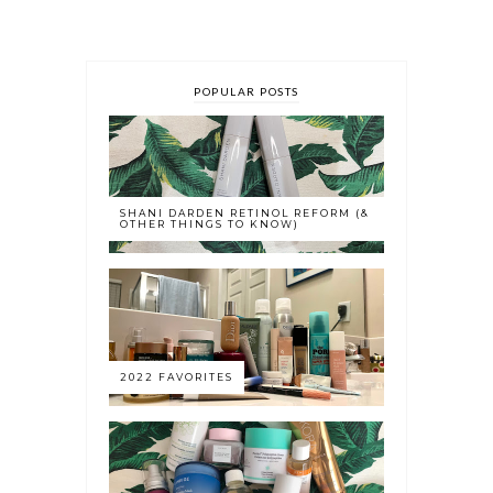
POPULAR POSTS
SHANI DARDEN RETINOL REFORM (&
OTHER THINGS TO KNOW)
2022 FAVORITES