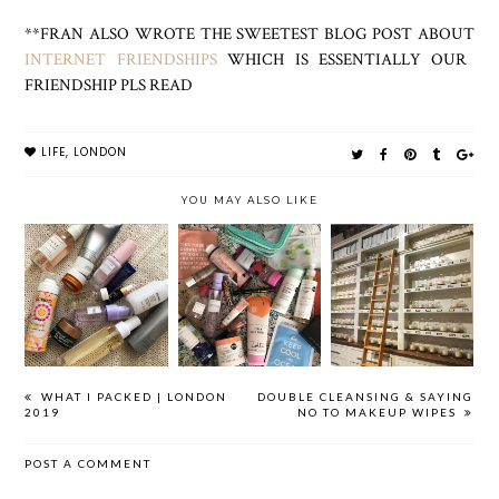
**FRAN ALSO WROTE THE SWEETEST BLOG POST ABOUT
INTERNET FRIENDSHIPS
WHICH IS ESSENTIALLY OUR
FRIENDSHIP PLS READ
LIFE
,
LONDON
YOU MAY ALSO LIKE
WHAT I
BEAUTY HAUL
WHERE HAVE I
PACKED |
| LONDON 2019
BEEN?
LONDON 2019
WHAT I PACKED | LONDON
DOUBLE CLEANSING & SAYING
2019
NO TO MAKEUP WIPES
POST A COMMENT