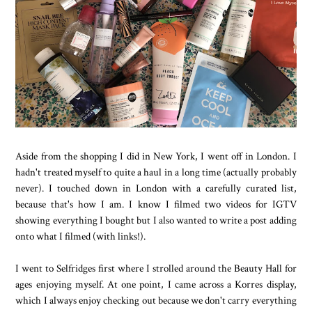
Aside from the shopping I did in New York, I went off in London. I
hadn't treated myself to quite a haul in a long time (actually probably
never). I touched down in London with a carefully curated list,
because that's how I am. I know I filmed two videos for IGTV
showing everything I bought but I also wanted to write a post adding
onto what I filmed (with links!).
I went to Selfridges first where I strolled around the Beauty Hall for
ages enjoying myself. At one point, I came across a Korres display,
which I always enjoy checking out because we don't carry everything