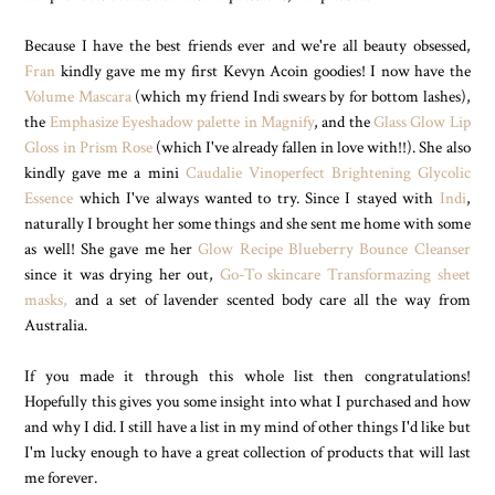
Because I have the best friends ever and we're all beauty obsessed,
Fran
kindly gave me my first Kevyn Acoin goodies! I now have the
Volume Mascara
(which my friend Indi swears by for bottom lashes),
the
Emphasize Eyeshadow palette in Magnify
, and the
Glass Glow Lip
Gloss in Prism Rose
(which I've already fallen in love with!!). She also
kindly gave me a mini
Caudalie Vinoperfect Brightening Glycolic
Essence
which I've always wanted to try. Since I stayed with
Indi
,
naturally I brought her some things and she sent me home with some
as well! She gave me her
Glow Recipe Blueberry Bounce Cleanser
since it was drying her out,
Go-To skincare Transformazing sheet
masks,
and a set of lavender scented body care all the way from
Australia.
If you made it through this whole list then congratulations!
Hopefully this gives you some insight into what I purchased and how
and why I did. I still have a list in my mind of other things I'd like but
I'm lucky enough to have a great collection of products that will last
me forever.