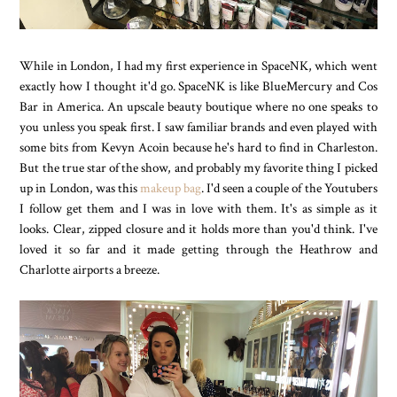
While in London, I had my first experience in SpaceNK, which went
exactly how I thought it'd go. SpaceNK is like BlueMercury and Cos
Bar in America. An upscale beauty boutique where no one speaks to
you unless you speak first. I saw familiar brands and even played with
some bits from Kevyn Acoin because he's hard to find in Charleston.
But the true star of the show, and probably my favorite thing I picked
up in London, was this
makeup bag
. I'd seen a couple of the Youtubers
I follow get them and I was in love with them. It's as simple as it
looks. Clear, zipped closure and it holds more than you'd think. I've
loved it so far and it made getting through the Heathrow and
Charlotte airports a breeze.