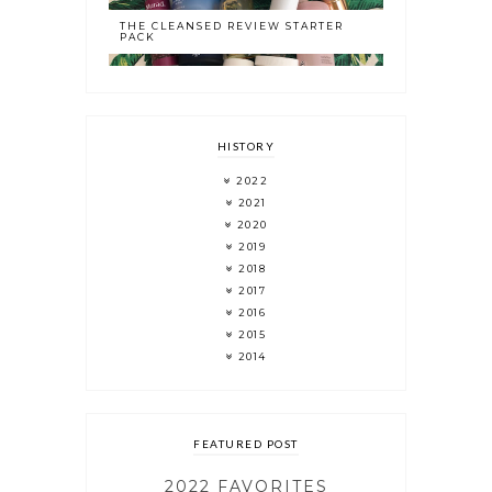
THE CLEANSED REVIEW STARTER
PACK
HISTORY
2022
2021
2020
2019
2018
2017
2016
2015
2014
FEATURED POST
2022 FAVORITES