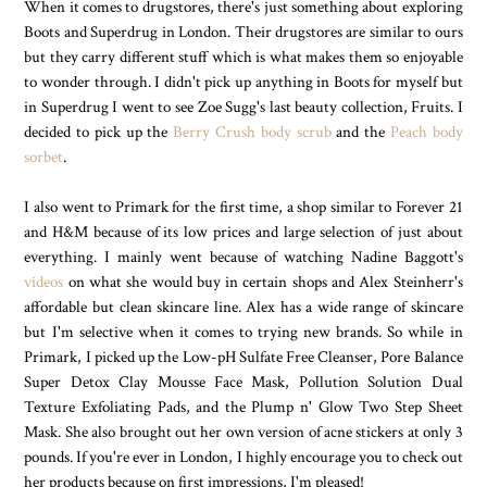
When it comes to drugstores, there's just something about exploring
Boots and Superdrug in London. Their drugstores are similar to ours
but they carry different stuff which is what makes them so enjoyable
to wonder through. I didn't pick up anything in Boots for myself but
in Superdrug I went to see Zoe Sugg's last beauty collection, Fruits. I
decided to pick up the
Berry Crush body scrub
and the
Peach body
sorbet
.
I also went to Primark for the first time, a shop similar to Forever 21
and H&M because of its low prices and large selection of just about
everything. I mainly went because of watching Nadine Baggott's
videos
on what she would buy in certain shops and Alex Steinherr's
affordable but clean skincare line. Alex has a wide range of skincare
but I'm selective when it comes to trying new brands. So while in
Primark, I picked up the Low-pH Sulfate Free Cleanser, Pore Balance
Super Detox Clay Mousse Face Mask, Pollution Solution Dual
Texture Exfoliating Pads, and the Plump n' Glow Two Step Sheet
Mask. She also brought out her own version of acne stickers at only 3
pounds. If you're ever in London, I highly encourage you to check out
her products because on first impressions, I'm pleased!