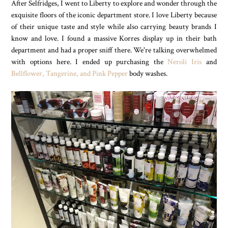
After Selfridges, I went to Liberty to explore and wonder through the
exquisite floors of the iconic department store. I love Liberty because
of their unique taste and style while also carrying beauty brands I
know and love. I found a massive Korres display up in their bath
department and had a proper sniff there. We're talking overwhelmed
with options here. I ended up purchasing the
Neroli Iris
and
Bellflower, Tangerine, and Pink Pepper
body washes.