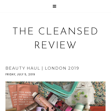
THE CLEANSED
REVIEW
BEAUTY HAUL | LONDON 2019
FRIDAY, JULY 5, 2019