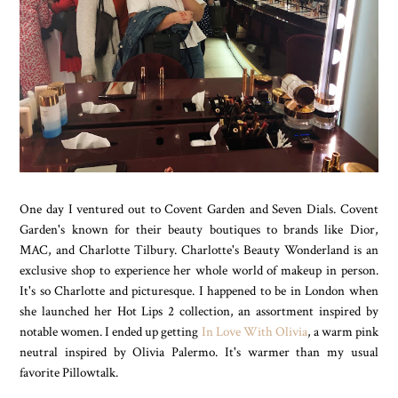
One day I ventured out to Covent Garden and Seven Dials. Covent
Garden's known for their beauty boutiques to brands like Dior,
MAC, and Charlotte Tilbury. Charlotte's Beauty Wonderland is an
exclusive shop to experience her whole world of makeup in person.
It's so Charlotte and picturesque. I happened to be in London when
she launched her Hot Lips 2 collection, an assortment inspired by
notable women. I ended up getting
In Love With Olivia
, a warm pink
neutral inspired by Olivia Palermo. It's warmer than my usual
favorite Pillowtalk.