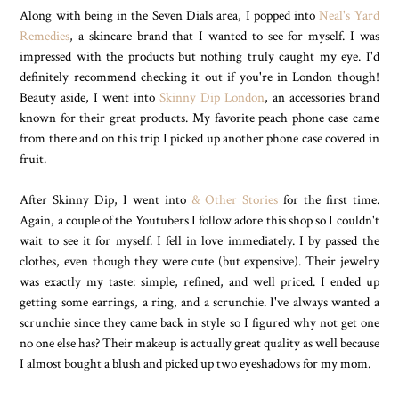
Along with being in the Seven Dials area, I popped into
Neal's Yard
Remedies
, a skincare brand that I wanted to see for myself. I was
impressed with the products but nothing truly caught my eye. I'd
definitely recommend checking it out if you're in London though!
Beauty aside, I went into
Skinny Dip London
, an accessories brand
known for their great products. My favorite peach phone case came
from there and on this trip I picked up another phone case covered in
fruit.
After Skinny Dip, I went into
& Other Stories
for the first time.
Again, a couple of the Youtubers I follow adore this shop so I couldn't
wait to see it for myself. I fell in love immediately. I by passed the
clothes, even though they were cute (but expensive). Their jewelry
was exactly my taste: simple, refined, and well priced. I ended up
getting some earrings, a ring, and a scrunchie. I've always wanted a
scrunchie since they came back in style so I figured why not get one
no one else has? Their makeup is actually great quality as well because
I almost bought a blush and picked up two eyeshadows for my mom.