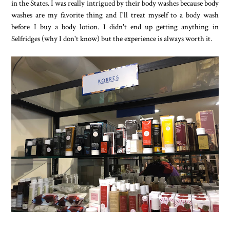
in the States. I was really intrigued by their body washes because body
washes are my favorite thing and I'll treat myself to a body wash
before I buy a body lotion. I didn't end up getting anything in
Selfridges (why I don't know) but the experience is always worth it.