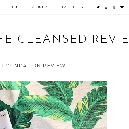
HOME
ABOUT ME
CATEGORIES
HE CLEANSED REVI
| FOUNDATION REVIEW