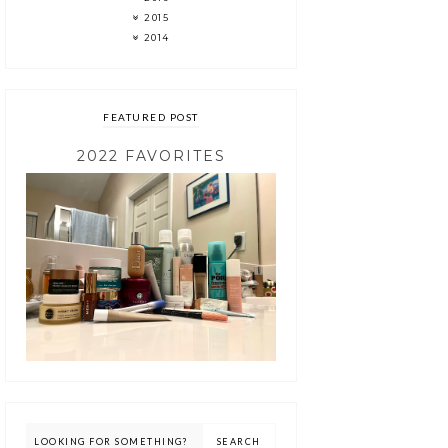
2015
2014
FEATURED POST
2022 FAVORITES