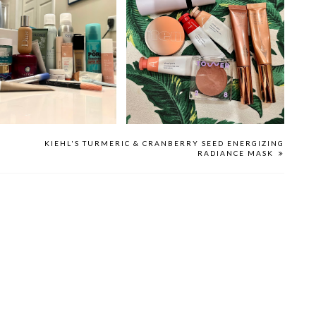
2022 FAVORITES
THE BEST CREAM BLUSHES
KIEHL'S TURMERIC & CRANBERRY SEED ENERGIZING
RADIANCE MASK