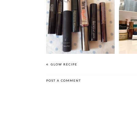
THE MASCARA POST |
PRESTIGE PICKS
GLOW RECIPE
POST A COMMENT