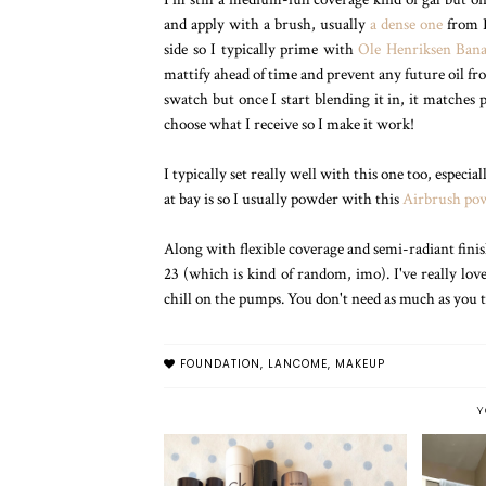
and apply with a brush, usually
a dense one
from R
side so I typically prime with
Ole Henriksen Bana
mattify ahead of time and prevent any future oil 
swatch but once I start blending it in, it matches p
choose what I receive so I make it work!
I typically set really well with this one too, espec
at bay is so I usually powder with this
Airbrush po
Along with flexible coverage and semi-radiant fini
23 (which is kind of random, imo). I've really lov
chill on the pumps. You don't need as much as you
FOUNDATION
,
LANCOME
,
MAKEUP
Y