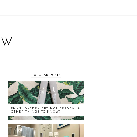
EW
POPULAR POSTS
SHANI DARDEN RETINOL REFORM (&
OTHER THINGS TO KNOW)