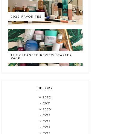
2022 FAVORITES
THE CLEANSED REVIEW STARTER
PACK
HISTORY
2022
2021
2020
2019
2018
2017
2016