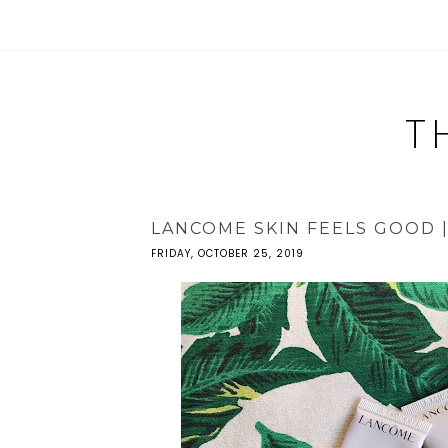
T
LANCOME SKIN FEELS GOOD 
FRIDAY, OCTOBER 25, 2019