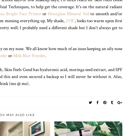
eal Techniques, to help get the coverage. It's on the natural radiant
na Bright Face Primer
or
Hourglass Mineral Veil
to smooth and/or
from messing everything up. My shade,
25W
, looks too warm upon first
retty well. I probably need a different shade but I don't always get to
ially on my nose. We all know how much of an issue keeping an oily nose
wder
or
Milk Blur Powder
.
sh, Skin Feels Good has hyaluronic acid, moringa seed extract, and SPF
ed this and even secured a backup so I will never be without it. Also,
 think (me @ me).
OU MAY ALSO LIKE