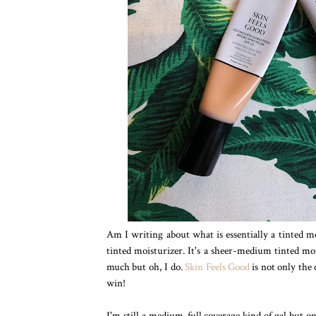
Am I writing about what is essentially a tinted mo
tinted moisturizer. It's a sheer-medium tinted mo
much but oh, I do.
Skin Feels Good
is not only the
win!
I'm still a medium-full coverage kind of gal but o