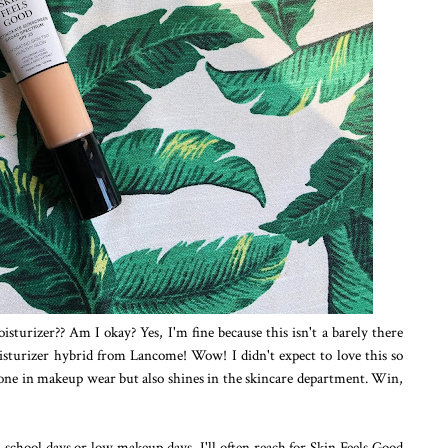
isturizer?? Am I okay? Yes, I'm fine because this isn't a barely there
isturizer hybrid from Lancome! Wow! I didn't expect to love this so
 one in makeup wear but also shines in the skincare department. Win,
n school days or low makeup days, I'll often reach for Skin Feels Good