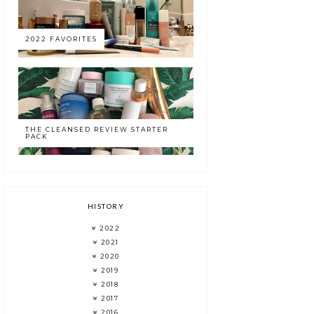
2022 FAVORITES
THE CLEANSED REVIEW STARTER
PACK
HISTORY
2022
2021
2020
2019
2018
2017
2016