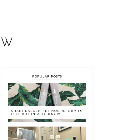
EW
POPULAR POSTS
SHANI DARDEN RETINOL REFORM (&
OTHER THINGS TO KNOW)