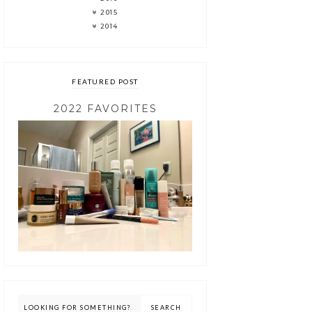
2015
2014
FEATURED POST
2022 FAVORITES