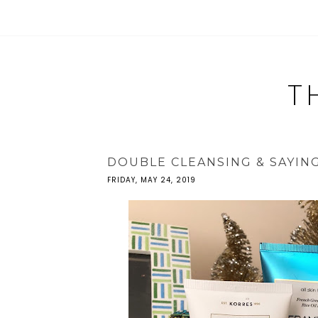
T
DOUBLE CLEANSING & SAYIN
FRIDAY, MAY 24, 2019