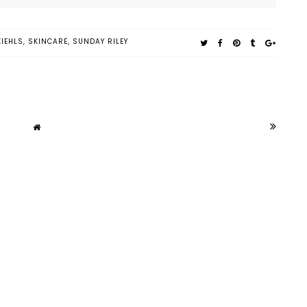
KIEHLS
,
SKINCARE
,
SUNDAY RILEY