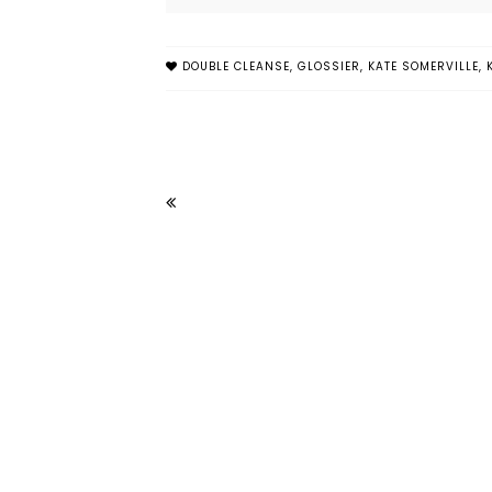
DOUBLE CLEANSE
,
GLOSSIER
,
KATE SOMERVILLE
,