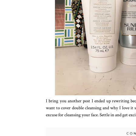
I bring you another post I ended up rewriting beca
want to cover double cleansing and why I love it 
excuse for cleansing your face. Settle in and get exc
CO