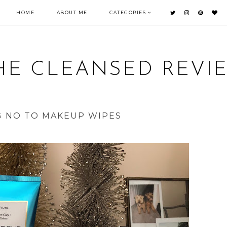
HOME
ABOUT ME
CATEGORIES
HE CLEANSED REVI
G NO TO MAKEUP WIPES