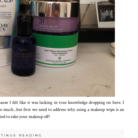
use I felt like it was lacking in true knowledge dropping on here. I
so much...but first we need to address why using a makeup wipe is an
ited to take your makeup off!
NTINUE READING