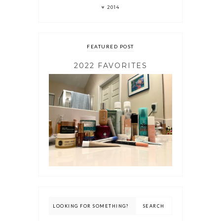
2014
FEATURED POST
2022 FAVORITES