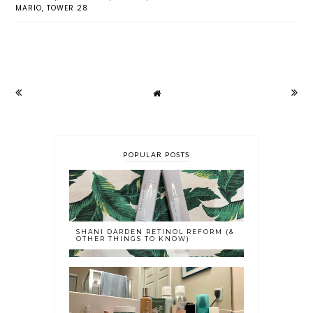
MARIO
,
TOWER 28
POPULAR POSTS
SHANI DARDEN RETINOL REFORM (&
OTHER THINGS TO KNOW)