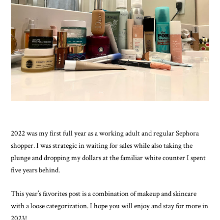
2022 was my first full year as a working adult and regular Sephora 
shopper. I was strategic in waiting for sales while also taking the 
plunge and dropping my dollars at the familiar white counter I spent 
five years behind. 
This year’s favorites post is a combination of makeup and skincare 
with a loose categorization. I hope you will enjoy and stay for more in 
2023!