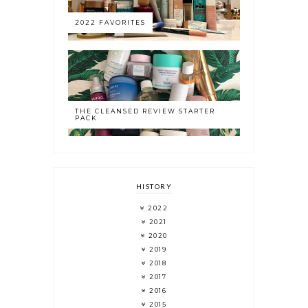
2022 FAVORITES
THE CLEANSED REVIEW STARTER
PACK
HISTORY
2022
2021
2020
2019
2018
2017
2016
2015