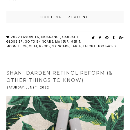
CONTINUE READING
2022 FAVORITES
,
BIOSSANCE
,
CAUDALIE
,
GLOSSIER
,
GO TO SKINCARE
,
MAKEUP
,
MERIT
,
MOON JUICE
,
OUAI
,
RHODE
,
SKINCARE
,
TARTE
,
TATCHA
,
TOO FACED
SHANI DARDEN RETINOL REFORM (&
OTHER THINGS TO KNOW)
SATURDAY, JUNE 11, 2022