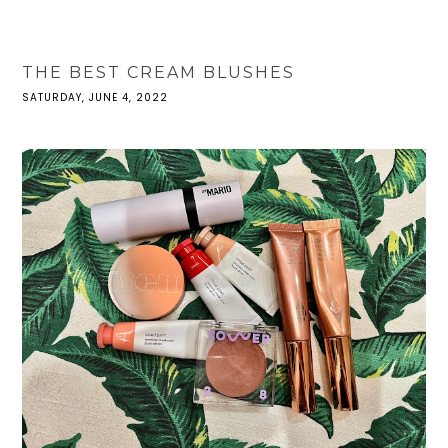
THE BEST CREAM BLUSHES
SATURDAY, JUNE 4, 2022