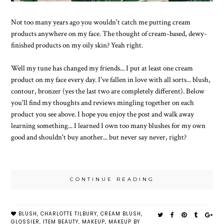
Not too many years ago you wouldn't catch me putting cream
products anywhere on my face. The thought of cream-based, dewy-
finished products on my oily skin? Yeah right.
Well my tune has changed my friends... I put at least one cream
product on my face every day. I've fallen in love with all sorts... blush,
contour, bronzer (yes the last two are completely different). Below
you'll find my thoughts and reviews mingling together on each
product you see above. I hope you enjoy the post and walk away
learning something... I learned I own too many blushes for my own
good and shouldn't buy another... but never say never, right?
CONTINUE READING
BLUSH
,
CHARLOTTE TILBURY
,
CREAM BLUSH
,
GLOSSIER
,
ITEM BEAUTY
,
MAKEUP
,
MAKEUP BY