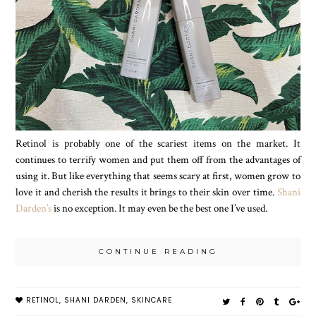
Retinol is probably one of the scariest items on the market. It
continues to terrify women and put them off from the advantages of
using it. But like everything that seems scary at first, women grow to
love it and cherish the results it brings to their skin over time.
Shani
Darden’s
is no exception. It may even be the best one I’ve used.
CONTINUE READING
RETINOL
,
SHANI DARDEN
,
SKINCARE