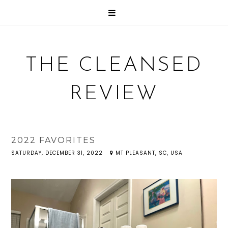
THE CLEANSED
REVIEW
2022 FAVORITES
SATURDAY, DECEMBER 31, 2022
MT PLEASANT, SC, USA