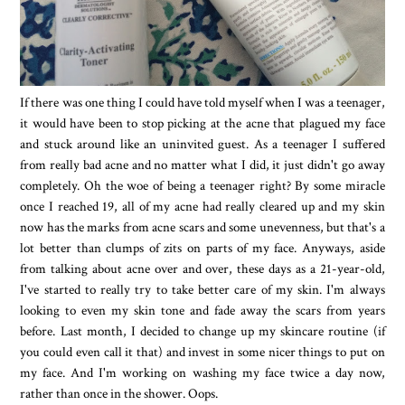
If there was one thing I could have told myself when I was a teenager,
it would have been to stop picking at the acne that plagued my face
and stuck around like an uninvited guest. As a teenager I suffered
from really bad acne and no matter what I did, it just didn't go away
completely. Oh the woe of being a teenager right? By some miracle
once I reached 19, all of my acne had really cleared up and my skin
now has the marks from acne scars and some unevenness, but that's a
lot better than clumps of zits on parts of my face. Anyways, aside
from talking about acne over and over, these days as a 21-year-old,
I've started to really try to take better care of my skin. I'm always
looking to even my skin tone and fade away the scars from years
before. Last month, I decided to change up my skincare routine (if
you could even call it that) and invest in some nicer things to put on
my face. And I'm working on washing my face twice a day now,
rather than once in the shower. Oops.