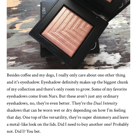
Besides coffee and my dogs, I really only care about one other thing
and it's eyeshadow. Eyeshadow definitely makes up the biggest chunk
of my collection and there's only room to grow. Some of my favorite
eyeshadows come from Nars. But these aren't just any ordinary
eyeshadows, no, they're even better. They're the
Dual Intensity
shadows that can be worn wet or dry depending on how I'm feeling
that day. One top of the versatility, they're super shimmery and leave
a metal-like look on the lids. Did I need to buy another one? Probably
not. Did I? You bet.