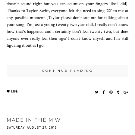
doesn't sound right but you can count on your fingers like I did).
Thanks to Taylor Swift, everyone felt the need to sing '22' to me at
any possible moment (Taylor please don't sue me for talking about
your song, I'm just a young twenty two year old). I really don't know
how that's happened and I certainly don't feel twenty two, but does
anyone ever really feel their age? I don't know myself and I'm still
figuring it out as I go.
CONTINUE READING
LIFE
MADE IN THE M.W.
SATURDAY, AUGUST 27, 2016