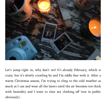
Let's jump right in, why don't we? It's already February, which is
crazy, but it's slowly crawling by and I'm oddly fine with it. After a
warm Christmas season, I'm trying to cling to the cold weather as
much as I can and wear all the layers until the air becomes too thick
with humidity and I want to claw my clothing off (not in public
obviously).