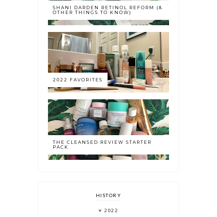
SHANI DARDEN RETINOL REFORM (&
OTHER THINGS TO KNOW)
2022 FAVORITES
THE CLEANSED REVIEW STARTER
PACK
HISTORY
2022