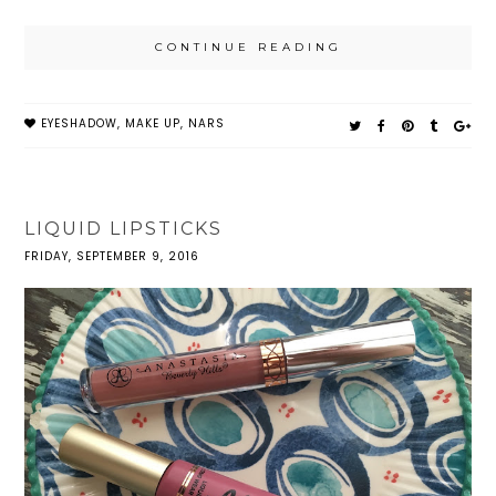
CONTINUE READING
EYESHADOW
,
MAKE UP
,
NARS
LIQUID LIPSTICKS
FRIDAY, SEPTEMBER 9, 2016