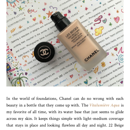
In the world of foundations, Chanel can do no wrong with each
beauty in a bottle that they come up with. The
Vitalumière Aqua
is
my favorite of all time, with its water base that just seems to glide
across my skin. It keeps things simple with light-medium coverage
that stays in place and looking flawless all day and night. 22 Beige