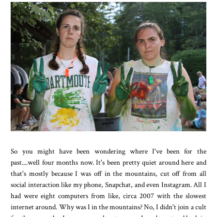
So you might have been wondering where I've been for the
past....well four months now. It's been pretty quiet around here and
that's mostly because I was off in the mountains, cut off from all
social interaction like my phone, Snapchat, and even Instagram. All I
had were eight computers from like, circa 2007 with the slowest
internet around. Why was I in the mountains? No, I didn't join a cult