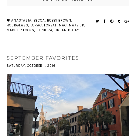
ANASTASIA
,
BECCA
,
BOBBI BROWN
,
HOURGLASS
,
LORAC
,
LOREAL
,
MAC
,
MAKE UP
,
MAKE UP LOOKS
,
SEPHORA
,
URBAN DECAY
SEPTEMBER FAVORITES
SATURDAY, OCTOBER 1, 2016