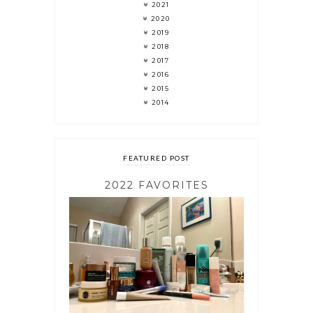
2021
2020
2019
2018
2017
2016
2015
2014
FEATURED POST
2022 FAVORITES