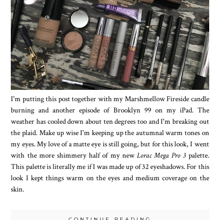
I'm putting this post together with my Marshmellow Fireside candle
burning and another episode of Brooklyn 99 on my iPad. The
weather has cooled down about ten degrees too and I'm breaking out
the plaid. Make up wise I'm keeping up the autumnal warm tones on
my eyes. My love of a matte eye is still going, but for this look, I went
with the more shimmery half of my new
Lorac Mega Pro 3
palette.
This palette is literally me if I was made up of 32 eyeshadows. For this
look I kept things warm on the eyes and medium coverage on the
skin.
CONTINUE READING