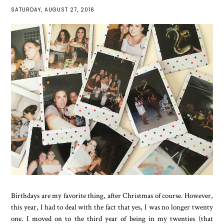
SATURDAY, AUGUST 27, 2016
Birthdays are my favorite thing, after Christmas of course. However,
this year, I had to deal with the fact that yes, I was no longer twenty
one. I moved on to the third year of being in my twenties (that