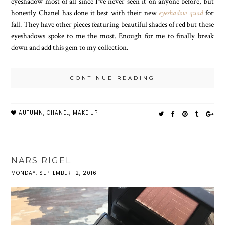
eyeshadow most of all since I've never seen it on anyone before, but
honestly Chanel has done it best with their new
eyeshadow quad
for
fall. They have other pieces featuring beautiful shades of red but these
eyeshadows spoke to me the most. Enough for me to finally break
down and add this gem to my collection.
CONTINUE READING
AUTUMN
,
CHANEL
,
MAKE UP
NARS RIGEL
MONDAY, SEPTEMBER 12, 2016