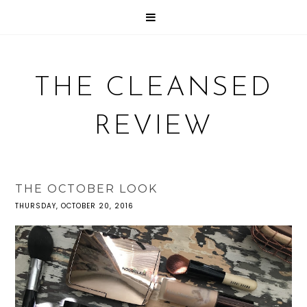
THE CLEANSED
REVIEW
THE OCTOBER LOOK
THURSDAY, OCTOBER 20, 2016