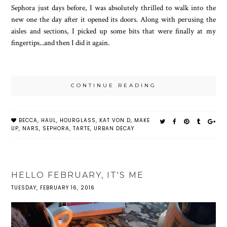
Sephora just days before, I was absolutely thrilled to walk into the
new one the day after it opened its doors. Along with perusing the
aisles and sections, I picked up some bits that were finally at my
fingertips...and then I did it again.
CONTINUE READING
BECCA
,
HAUL
,
HOURGLASS
,
KAT VON D
,
MAKE
UP
,
NARS
,
SEPHORA
,
TARTE
,
URBAN DECAY
HELLO FEBRUARY, IT'S ME
TUESDAY, FEBRUARY 16, 2016