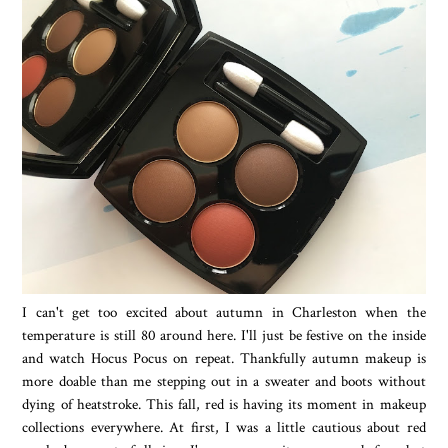
I can't get too excited about autumn in Charleston when the
temperature is still 80 around here. I'll just be festive on the inside
and watch Hocus Pocus on repeat. Thankfully autumn makeup is
more doable than me stepping out in a sweater and boots without
dying of heatstroke. This fall, red is having its moment in makeup
collections everywhere. At first, I was a little cautious about red