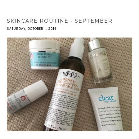
SKINCARE ROUTINE - SEPTEMBER
SATURDAY, OCTOBER 1, 2016