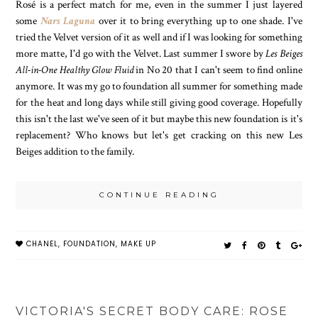
Rosé is a perfect match for me, even in the summer I just layered
some
Nars Laguna
over it to bring everything up to one shade. I've
tried the Velvet version of it as well and if I was looking for something
more matte, I'd go with the Velvet. Last summer I swore by
Les Beiges
All-in-One Healthy Glow Fluid
in No 20 that I can't seem to find online
anymore. It was my go to foundation all summer for something made
for the heat and long days while still giving good coverage. Hopefully
this isn't the last we've seen of it but maybe this new foundation is it's
replacement? Who knows but let's get cracking on this new Les
Beiges addition to the family.
CONTINUE READING
CHANEL
,
FOUNDATION
,
MAKE UP
VICTORIA'S SECRET BODY CARE: ROSE