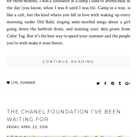
for three months. I was a counselor at a camp I used to attend back in
the day (you know, when I was 8 until I was 16). Camp in a way, is
like a cult, but the kind where you fall in love with waking up every
morning under Old Bald, singing semi-morbid songs about a girl
going down the bathtub drain, and staining your skin green from
Color Tag. But it's the best way to spend your summer and the people
you're with make it even better.
CONTINUE READING
LIFE
,
SUMMER
THE CHANEL FOUNDATION I'VE BEEN
WAITING FOR
FRIDAY, APRIL 22, 2016