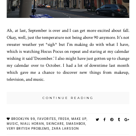
Ah, at last, September is over and I can get more excited about fall.
Okay, well, just the temperature not being above 90 anymore. It's not
sweater weather yet *sigh* but I'm making do with what I have,
which is watching Hocus Pocus on repeat and staring at my calendar
wishing it said 'December.' I also might have just gotten up to change
my calendar over to October. I had a lot of downtime last month
which gave me a chance to discover new things from makeup,
television, and music.
CONTINUE READING
BROOKLYN 99
,
FAVORITES
,
FRESH
,
MAKE UP
,
MUSIC
,
NIALL HORAN
,
SKINCARE
,
SMASHBOX
,
VERY BRITISH PROBLEMS
,
ZARA LARSSON