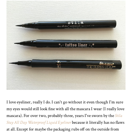
I love eyeliner, really I do. I can't go without it even though I'm sure
my eyes would still look fine with all the mascara I wear (I really love
mascara). For over two, probably three, years I've sworn by the
Stila
Stay All Day Waterproof Liquid Eyeliner
because it literally has no flaws
at all. Except for maybe the packaging rubs off on the outside from