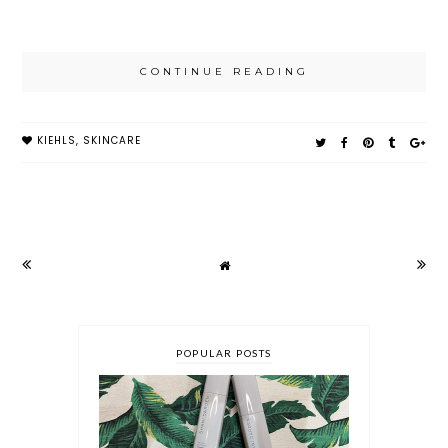
CONTINUE READING
KIEHLS
,
SKINCARE
POPULAR POSTS