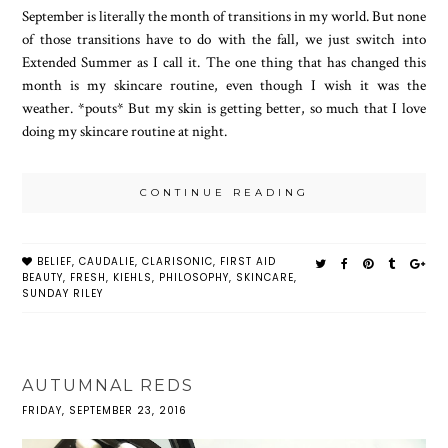
September is literally the month of transitions in my world. But none
of those transitions have to do with the fall, we just switch into
Extended Summer as I call it. The one thing that has changed this
month is my skincare routine, even though I wish it was the
weather. *pouts* But my skin is getting better, so much that I love
doing my skincare routine at night.
CONTINUE READING
BELIEF
,
CAUDALIE
,
CLARISONIC
,
FIRST AID
BEAUTY
,
FRESH
,
KIEHLS
,
PHILOSOPHY
,
SKINCARE
,
SUNDAY RILEY
AUTUMNAL REDS
FRIDAY, SEPTEMBER 23, 2016