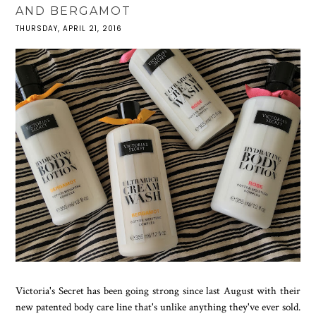
AND BERGAMOT
THURSDAY, APRIL 21, 2016
Victoria's Secret has been going strong since last August with their
new patented body care line that's unlike anything they've ever sold.