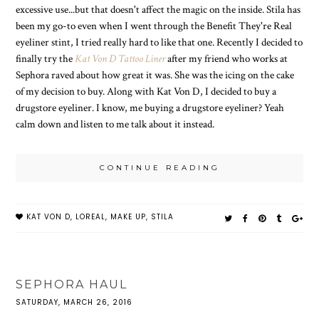
excessive use...but that doesn't affect the magic on the inside. Stila has
been my go-to even when I went through the Benefit They're Real
eyeliner stint, I tried really hard to like that one. Recently I decided to
finally try the
Kat Von D Tattoo Liner
after my friend who works at
Sephora raved about how great it was. She was the icing on the cake
of my decision to buy. Along with Kat Von D, I decided to buy a
drugstore eyeliner. I know, me buying a drugstore eyeliner? Yeah
calm down and listen to me talk about it instead.
CONTINUE READING
KAT VON D
,
LOREAL
,
MAKE UP
,
STILA
SEPHORA HAUL
SATURDAY, MARCH 26, 2016