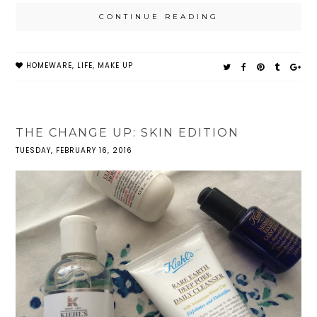
CONTINUE READING
HOMEWARE
,
LIFE
,
MAKE UP
THE CHANGE UP: SKIN EDITION
TUESDAY, FEBRUARY 16, 2016