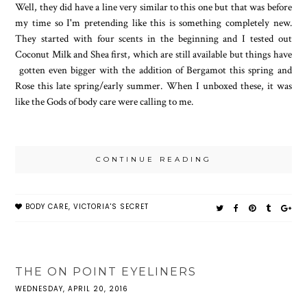
Well, they did have a line very similar to this one but that was before
my time so I'm pretending like this is something completely new.
They started with four scents in the beginning and I tested out
Coconut Milk and Shea first, which are still available but things have
gotten even bigger with the addition of Bergamot this spring and
Rose this late spring/early summer. When I unboxed these, it was
like the Gods of body care were calling to me.
CONTINUE READING
BODY CARE
,
VICTORIA'S SECRET
THE ON POINT EYELINERS
WEDNESDAY, APRIL 20, 2016