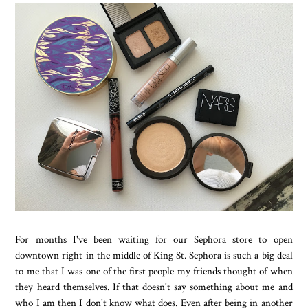
For months I've been waiting for our Sephora store to open
downtown right in the middle of King St. Sephora is such a big deal
to me that I was one of the first people my friends thought of when
they heard themselves. If that doesn't say something about me and
who I am then I don't know what does. Even after being in another