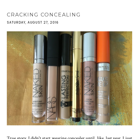
CRACKING CONCEALING
SATURDAY, AUGUST 27, 2016
True story, I didn't start wearing concealer until, like, last year. I just