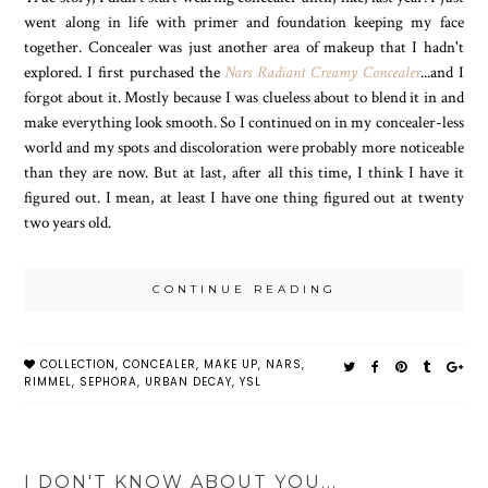
went along in life with primer and foundation keeping my face
together. Concealer was just another area of makeup that I hadn't
explored. I first purchased the
Nars Radiant Creamy Concealer
...and I
forgot about it. Mostly because I was clueless about to blend it in and
make everything look smooth. So I continued on in my concealer-less
world and my spots and discoloration were probably more noticeable
than they are now. But at last, after all this time, I think I have it
figured out. I mean, at least I have one thing figured out at twenty
two years old.
CONTINUE READING
COLLECTION
,
CONCEALER
,
MAKE UP
,
NARS
,
RIMMEL
,
SEPHORA
,
URBAN DECAY
,
YSL
I DON'T KNOW ABOUT YOU...