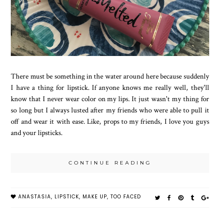
There must be something in the water around here because suddenly
I have a thing for lipstick. If anyone knows me really well, they'll
know that I never wear color on my lips. It just wasn't my thing for
so long but I always lusted after my friends who were able to pull it
off and wear it with ease. Like, props to my friends, I love you guys
and your lipsticks.
CONTINUE READING
ANASTASIA
,
LIPSTICK
,
MAKE UP
,
TOO FACED