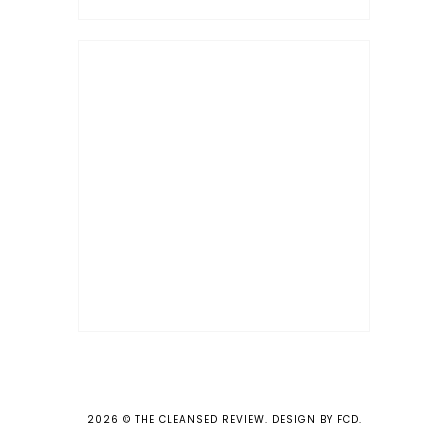
2026 ©
THE CLEANSED REVIEW
.
DESIGN BY FCD
.