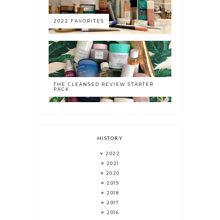
2022 FAVORITES
THE CLEANSED REVIEW STARTER
PACK
HISTORY
2022
2021
2020
2019
2018
2017
2016