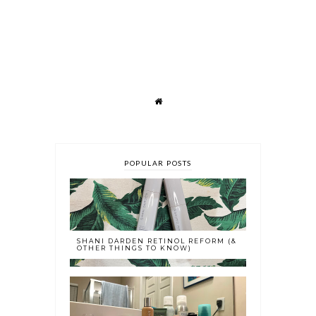
POPULAR POSTS
SHANI DARDEN RETINOL REFORM (&
OTHER THINGS TO KNOW)