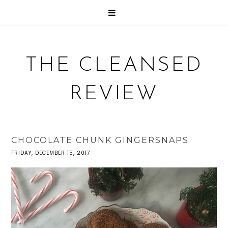
THE CLEANSED
REVIEW
CHOCOLATE CHUNK GINGERSNAPS
FRIDAY, DECEMBER 15, 2017