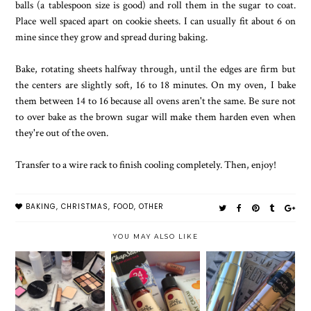
balls (a tablespoon size is good) and roll them in the sugar to coat.
Place well spaced apart on cookie sheets. I can usually fit about 6 on
mine since they grow and spread during baking.
Bake, rotating sheets halfway through, until the edges are firm but
the centers are slightly soft, 16 to 18 minutes. On my oven, I bake
them between 14 to 16 because all ovens aren't the same. Be sure not
to over bake as the brown sugar will make them harden even when
they're out of the oven.
Transfer to a wire rack to finish cooling completely. Then, enjoy!
BAKING
,
CHRISTMAS
,
FOOD
,
OTHER
YOU MAY ALSO LIKE
VICTORIA'S
SECRET
MAKEUP AT
SEPTEMBER
LASTING
BOBBI BROWN
BIRCHBOX
TOUCH
FRAGRANCE