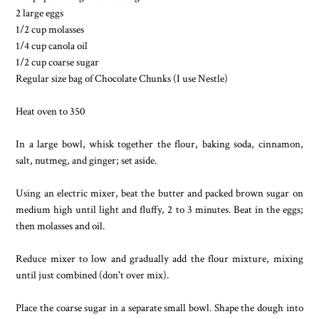
2 large eggs
1/2 cup molasses
1/4 cup canola oil
1/2 cup coarse sugar
Regular size bag of Chocolate Chunks (I use Nestle)
Heat oven to 350
In a large bowl, whisk together the flour, baking soda, cinnamon,
salt, nutmeg, and ginger; set aside.
Using an electric mixer, beat the butter and packed brown sugar on
medium high until light and fluffy, 2 to 3 minutes. Beat in the eggs;
then molasses and oil.
Reduce mixer to low and gradually add the flour mixture, mixing
until just combined (don't over mix).
Place the coarse sugar in a separate small bowl. Shape the dough into