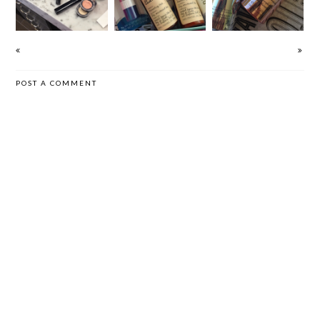
CREAM
POST A COMMENT