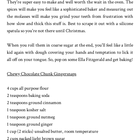
They're super easy to make and well worth the wait in the oven. The
spices will make you feel like a sophisticated baker and measuring out
the molasses will make you grind your teeth from frustration with
how slow and thick this stuff is. Best to scrape it out with a silicone
spatula so you're not there until Christmas.
When you roll them in coarse sugar at the end, you'll feel like a little
kid again with dough covering your hands and temptation to lick it
all off on your tongue. So, pop on some Ella Fitzgerald and get baking!
Chewy Chocolate Chunk Gingersnaps
4 cups all purpose flour
2 teaspoons baking soda
2 teaspoons ground cinnamon
1 teaspoon kosher salt
1 teaspoon ground nutmeg
1 teaspoon ground ginger
1 cup (2 sticks) unsalted butter, room temperature
2 cups packed light brown sugar