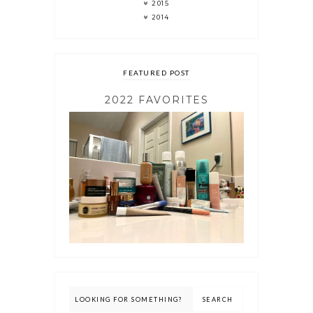
2015
2014
FEATURED POST
2022 FAVORITES