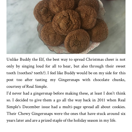
Unlike Buddy the Elf, the best way to spread Christmas cheer is not
only by singing loud for all to hear, but also through their sweet
tooth (toothes? teeth?). I feel like Buddy would be on my side for this
post too after tasting my Gingersnaps with chocolate chunks,
courtesy of Real Simple.
I'd never had a gingersnap before making these, at least I don't think
so. I decided to give them a go all the way back in 2011 when Real
Simple's December issue had a multi-page spread all about cookies.
Their Chewy Gingersnaps were the ones that have stuck around six
years later and are a prized staple of the holiday season in my life.