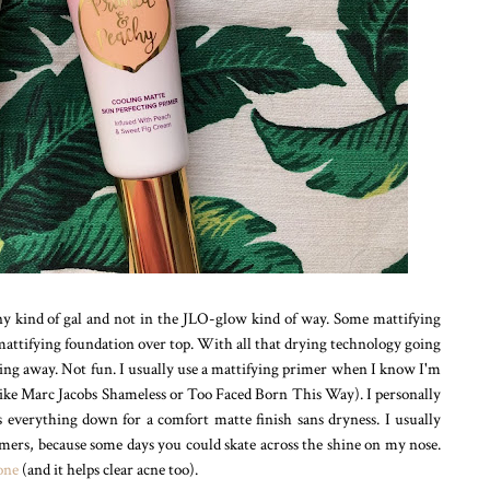
iny kind of gal and not in the JLO-glow kind of way. Some mattifying
 mattifying foundation over top. With all that drying technology going
ling away. Not fun. I usually use a mattifying primer when I know I'm
like Marc Jacobs Shameless or Too Faced Born This Way). I personally
s everything down for a comfort matte finish sans dryness. I usually
imers, because some days you could skate across the shine on my nose.
 one
(and it helps clear acne too).