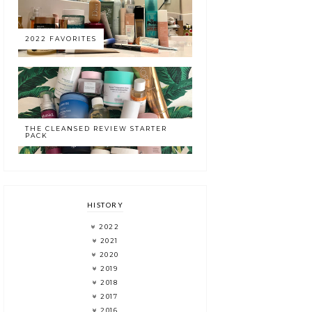
2022 FAVORITES
THE CLEANSED REVIEW STARTER
PACK
HISTORY
2022
2021
2020
2019
2018
2017
2016