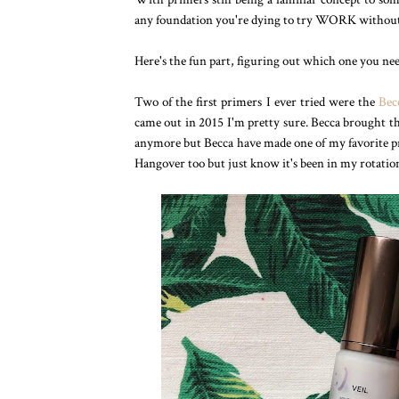
any foundation you're dying to try WORK without b
Here's the fun part, figuring out which one you ne
Two of the first primers I ever tried were the
Bec
came out in 2015 I'm pretty sure. Becca brought the
anymore but Becca have made one of my favorite prim
Hangover too but just know it's been in my rotation 