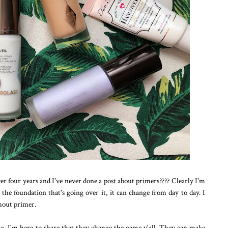
ver four years and I've never done a post about primers???? Clearly I'm
the foundation that's going over it, it can change from day to day. I
hout primer.
me, I'm here to share that they change the game y'all. They can make