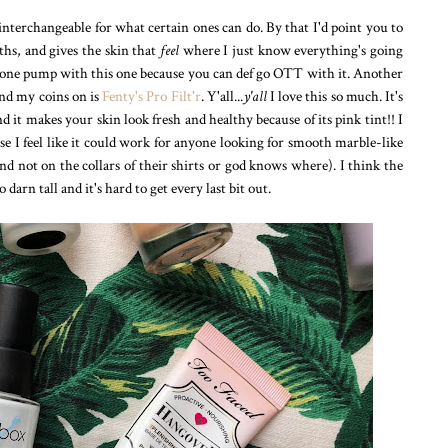
terchangeable for what certain ones can do. By that I'd point you to
ths, and gives the skin that
feel
where I just know everything's going
 one pump with this one because you can def go OTT with it. Another
end my coins on is
Fenty's Pro Filt'r
. Y'all...
y'all
I love this so much. It's
t makes your skin look fresh and healthy because of its pink tint!! I
e I feel like it could work for anyone looking for smooth marble-like
and not on the collars of their shirts or god knows where). I think the
o darn tall and it's hard to get every last bit out.