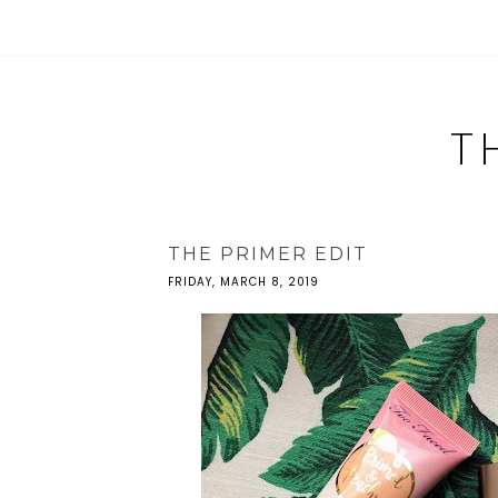
T
THE PRIMER EDIT
FRIDAY, MARCH 8, 2019