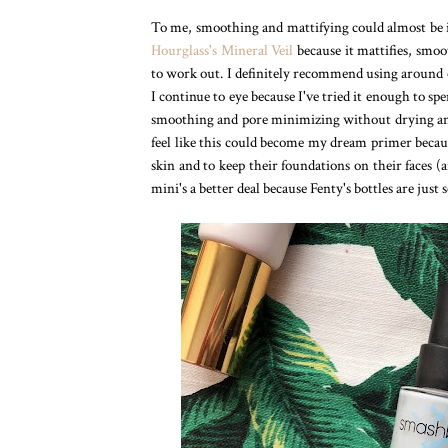
To me, smoothing and mattifying could almost be in
Hourglass's Mineral Veil
because it mattifies, smoo
to work out. I definitely recommend using around
I continue to eye because I've tried it enough to sp
smoothing and pore minimizing without drying and i
feel like this could become my dream primer becaus
skin and to keep their foundations on their faces (
mini's a better deal because Fenty's bottles are just s