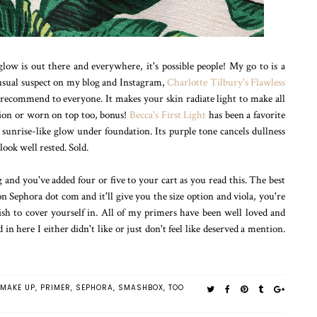
glow is out there and everywhere, it's possible people! My go to is a
A usual suspect on my blog and Instagram,
Charlotte Tilbury's Flawless
 I recommend to everyone. It makes your skin radiate light to make all
tion or worn on top too, bonus!
Becca's First Light
has been a favorite
, sunrise-like glow under foundation. Its purple tone cancels dullness
look well rested. Sold.
and you've added four or five to your cart as you read this. The best
 on Sephora dot com and it'll give you the size option and viola, you're
h to cover yourself in. All of my primers have been well loved and
in here I either didn't like or just don't feel like deserved a mention.
MAKE UP
,
PRIMER
,
SEPHORA
,
SMASHBOX
,
TOO