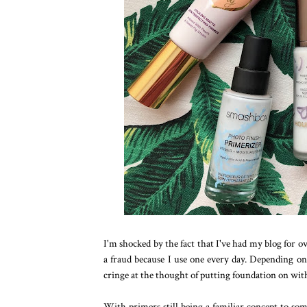
I'm shocked by the fact that I've had my blog for o
a fraud because I use one every day. Depending on 
cringe at the thought of putting foundation on wit
With primers still being a familiar concept to so