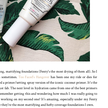
ng, mattifying foundations (Fenty's the most drying of them all). So I
ns sometimes.
Too Faced's Hangover
has been one my ride or dies for
 a primer/setting spray version of the iconic coconut primer. It's the
 just fab. The next level in hydration came from one of the best primers
 remember getting this and wondering how much I was really going to
'm working on my second one? It's amazing, especially under my Fenty
 they're the most mattifying and hefty coverage foundations I own.