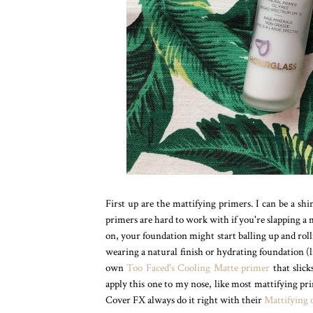
First up are the mattifying primers. I can be a sh
primers are hard to work with if you're slapping a
on, your foundation might start balling up and rol
wearing a natural finish or hydrating foundation (
own
Too Faced's Cooling Matte primer
that slick
apply this one to my nose, like most mattifying pr
Cover FX always do it right with their
Mattifying