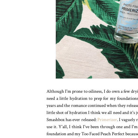
Although I'm prone to oiliness, I do own a few dryi
need a little hydration to prep for my foundatio
years and the romance continued when they released
little shot of hydration I think we all need and it's
Smashbox has ever released:
Primerizer
. I vaguely
use it. Y'all, I think I've been through one and I
foundation and my Too Faced Peach Perfect because