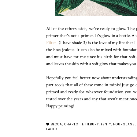
All of the others aside, we're ready to glow. The 
primer that's not a primer. It's glow in a bottle. 
Filter
(I have shade 3) is the love of my life that
the hoes jealous. It can also be mixed with founda
and must have for me since it's birth for that soft
and leaves the skin with a soft glow that makes you 
Hopefully you feel better now about understanding 
part too is that all of these come in minis! Just go
primed and ready for whatever foundation you wis
tested over the years and any that aren't mentioned 
Happy priming!
BECCA
,
CHARLOTTE TILBURY
,
FENTY
,
HOURGLASS
,
FACED