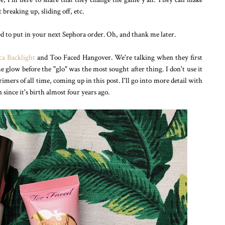
reaking up, sliding off, etc.
ed to put in your next Sephora order. Oh, and thank me later.
ca Backlight
and Too Faced Hangover. We're talking when they first
 glow before the "glo" was the most sought after thing. I don't use it
ers of all time, coming up in this post. I'll go into more detail with
since it's birth almost four years ago.