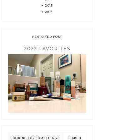
2015
2014
FEATURED POST
2022 FAVORITES