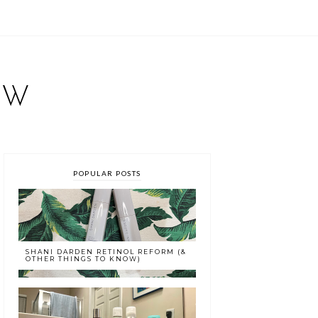
EW
POPULAR POSTS
SHANI DARDEN RETINOL REFORM (&
OTHER THINGS TO KNOW)