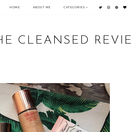
HOME
ABOUT ME
CATEGORIES
HE CLEANSED REVI