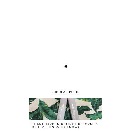
POPULAR POSTS
SHANI DARDEN RETINOL REFORM (&
OTHER THINGS TO KNOW)