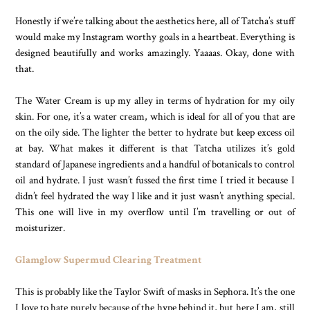
Honestly if we’re talking about the aesthetics here, all of Tatcha’s stuff
would make my Instagram worthy goals in a heartbeat. Everything is
designed beautifully and works amazingly. Yaaaas. Okay, done with
that.
The Water Cream is up my alley in terms of hydration for my oily
skin. For one, it’s a water cream, which is ideal for all of you that are
on the oily side. The lighter the better to hydrate but keep excess oil
at bay. What makes it different is that Tatcha utilizes it’s gold
standard of Japanese ingredients and a handful of botanicals to control
oil and hydrate. I just wasn’t fussed the first time I tried it because I
didn’t feel hydrated the way I like and it just wasn’t anything special.
This one will live in my overflow until I’m travelling or out of
moisturizer.
Glamglow Supermud Clearing Treatment
This is probably like the Taylor Swift of masks in Sephora. It’s the one
I love to hate purely because of the hype behind it, but here I am, still