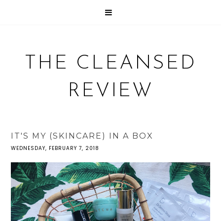
THE CLEANSED
REVIEW
IT'S MY (SKINCARE) IN A BOX
WEDNESDAY, FEBRUARY 7, 2018