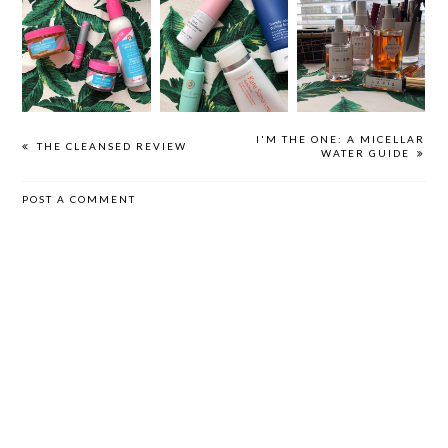
HOW TO:
A FIRST AID
HERBIVORE
FACIAL
BEAUTY GUIDE
BOTANICALS
EXFOLIATION
I'M THE ONE: A MICELLAR
THE CLEANSED REVIEW
WATER GUIDE
POST A COMMENT