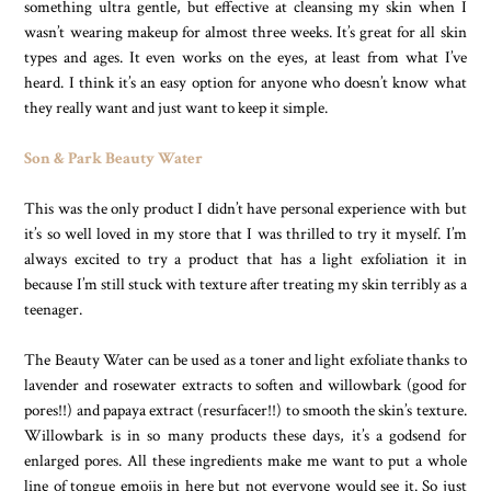
something ultra gentle, but effective at cleansing my skin when I
wasn’t wearing makeup for almost three weeks. It’s great for all skin
types and ages. It even works on the eyes, at least from what I’ve
heard. I think it’s an easy option for anyone who doesn’t know what
they really want and just want to keep it simple.
Son & Park Beauty Water
This was the only product I didn’t have personal experience with but
it’s so well loved in my store that I was thrilled to try it myself. I’m
always excited to try a product that has a light exfoliation it in
because I’m still stuck with texture after treating my skin terribly as a
teenager.
The Beauty Water can be used as a toner and light exfoliate thanks to
lavender and rosewater extracts to soften and willowbark (good for
pores!!) and papaya extract (resurfacer!!) to smooth the skin’s texture.
Willowbark is in so many products these days, it’s a godsend for
enlarged pores. All these ingredients make me want to put a whole
line of tongue emojis in here but not everyone would see it. So just