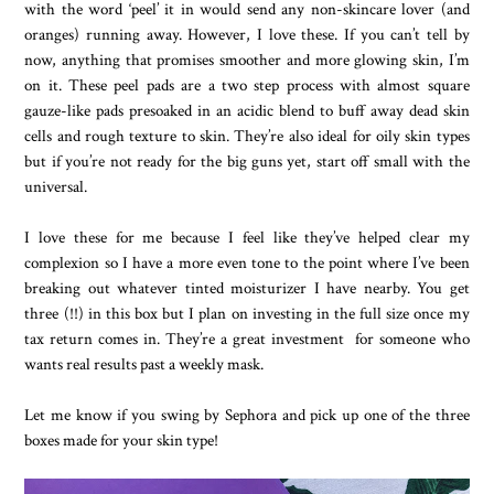
with the word ‘peel’ it in would send any non-skincare lover (and
oranges) running away. However, I love these. If you can’t tell by
now, anything that promises smoother and more glowing skin, I’m
on it. These peel pads are a two step process with almost square
gauze-like pads presoaked in an acidic blend to buff away dead skin
cells and rough texture to skin. They’re also ideal for oily skin types
but if you’re not ready for the big guns yet, start off small with the
universal.
I love these for me because I feel like they’ve helped clear my
complexion so I have a more even tone to the point where I’ve been
breaking out whatever tinted moisturizer I have nearby. You get
three (!!) in this box but I plan on investing in the full size once my
tax return comes in. They’re a great investment for someone who
wants real results past a weekly mask.
Let me know if you swing by Sephora and pick up one of the three
boxes made for your skin type!