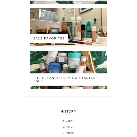
2022 FAVORITES
THE CLEANSED REVIEW STARTER
PACK
HISTORY
2022
2021
2020