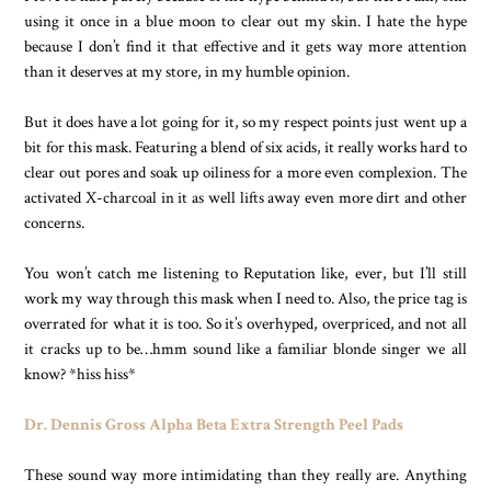
using it once in a blue moon to clear out my skin. I hate the hype
because I don’t find it that effective and it gets way more attention
than it deserves at my store, in my humble opinion.
But it does have a lot going for it, so my respect points just went up a
bit for this mask. Featuring a blend of six acids, it really works hard to
clear out pores and soak up oiliness for a more even complexion. The
activated X-charcoal in it as well lifts away even more dirt and other
concerns.
You won’t catch me listening to Reputation like, ever, but I’ll still
work my way through this mask when I need to. Also, the price tag is
overrated for what it is too. So it’s overhyped, overpriced, and not all
it cracks up to be…hmm sound like a familiar blonde singer we all
know? *hiss hiss*
Dr. Dennis Gross Alpha Beta Extra Strength Peel Pads
These sound way more intimidating than they really are. Anything