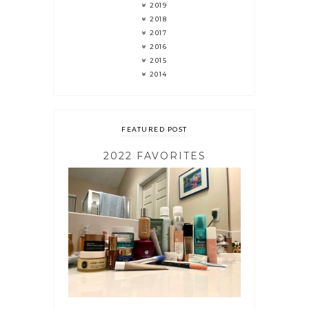
2019
2018
2017
2016
2015
2014
FEATURED POST
2022 FAVORITES