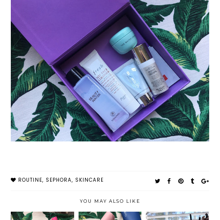
ROUTINE
,
SEPHORA
,
SKINCARE
YOU MAY ALSO LIKE