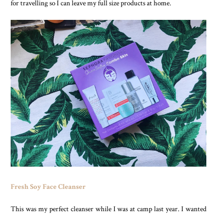
for travelling so I can leave my full size products at home.
Fresh Soy Face Cleanser
This was my perfect cleanser while I was at camp last year. I wanted