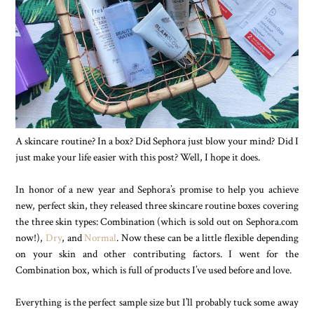
A skincare routine? In a box? Did Sephora just blow your mind? Did I
just make your life easier with this post? Well, I hope it does.
In honor of a new year and Sephora’s promise to help you achieve
new, perfect skin, they released three skincare routine boxes covering
the three skin types: Combination (which is sold out on Sephora.com
now!),
Dry
, and
Normal
. Now these can be a little flexible depending
on your skin and other contributing factors. I went for the
Combination box, which is full of products I’ve used before and love.
Everything is the perfect sample size but I’ll probably tuck some away