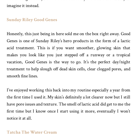
imagine it instead.
Sunday Riley Good Genes
Honestly, this just being in here sold me on the box right away. Good
Genes is one of Sunday Riley’s hero products in the form of a lactic
acid treatment. This is if you want smoother, glowing skin that
makes you look like you just stepped off a runway or a tropical
vacation, Good Genes is the way to go. It’s the perfect day/night
treatment to help slough off dead skin cells, clear clogged pores, and
smooth fine lines.
I’ve enjoyed working this back into my routine especially a year from
the first time I used it. My skin’s definitely a lot clearer now but I still
have pore issues and texture. The smell of lactic acid did get to me the
first time but I know once I start using it more, eventually I won’t
notice it at all.
Tatcha The Water Cream