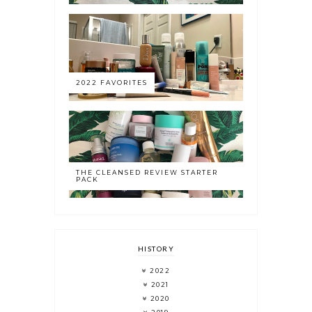
2022 FAVORITES
THE CLEANSED REVIEW STARTER
PACK
HISTORY
2022
2021
2020