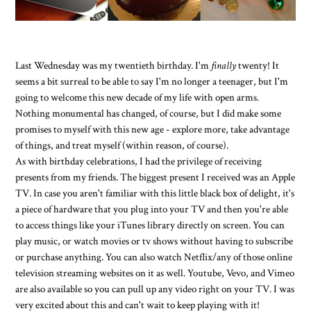
Last Wednesday was my twentieth birthday. I'm
finally
twenty! It
seems a bit surreal to be able to say I'm no longer a teenager, but I'm
going to welcome this new decade of my life with open arms.
Nothing monumental has changed, of course, but I did make some
promises to myself with this new age - explore more, take advantage
of things, and treat myself (within reason, of course).
As with birthday celebrations, I had the privilege of receiving
presents from my friends. The biggest present I received was an Apple
TV. In case you aren't familiar with this little black box of delight, it's
a piece of hardware that you plug into your TV and then you're able
to access things like your iTunes library directly on screen. You can
play music, or watch movies or tv shows without having to subscribe
or purchase anything. You can also watch Netflix/any of those online
television streaming websites on it as well. Youtube, Vevo, and Vimeo
are also available so you can pull up any video right on your TV. I was
very excited about this and can't wait to keep playing with it!