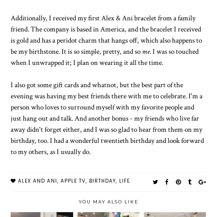
Additionally, I received my first Alex & Ani bracelet from a family
friend. The company is based in America, and the bracelet I received
is gold and has a peridot charm that hangs off, which also happens to
be my birthstone. It is so simple, pretty, and so
me
. I was so touched
when I unwrapped it; I plan on wearing it all the time.
I also got some gift cards and whatnot, but the best part of the
evening was having my best friends there with me to celebrate. I'm a
person who loves to surround myself with my favorite people and
just hang out and talk. And another bonus - my friends who live far
away didn't forget either, and I was so glad to hear from them on my
birthday, too. I had a wonderful twentieth birthday and look forward
to my others, as I usually do.
ALEX AND ANI
,
APPLE TV
,
BIRTHDAY
,
LIFE
YOU MAY ALSO LIKE