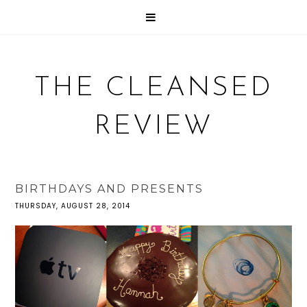
THE CLEANSED
REVIEW
BIRTHDAYS AND PRESENTS
THURSDAY, AUGUST 28, 2014