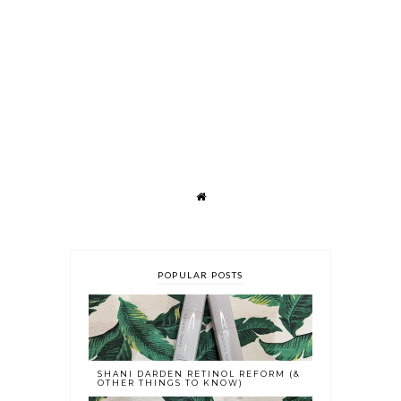
POPULAR POSTS
SHANI DARDEN RETINOL REFORM (&
OTHER THINGS TO KNOW)