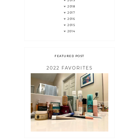
2019
2018
2017
2016
2015
2014
FEATURED POST
2022 FAVORITES