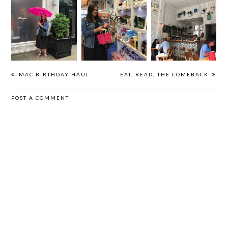
GLOSSIER
OO35MM | NYC
GOOD EATS |
SHOWROOM |
2019
LONDON 2019
NYC 2019
MAC BIRTHDAY HAUL
EAT, READ, THE COMEBACK
POST A COMMENT